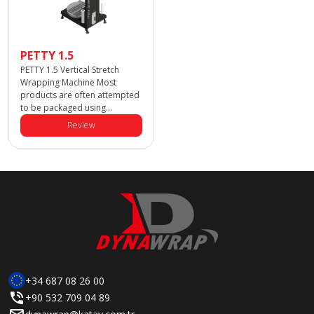
PETTY 1.5
PETTY 1.5 Vertical Stretch
Wrapping Machine Most
products are often attempted
to be packaged using
traditional pallet wrapping
Review
machines; however, these
machines cannot safely and
stably wrap large palletized
products. That’s why we
designed the Dynawrap Petty
1.5! The Petty 1.5 is specially
designed to wrap large
palletized products quickly,
safely, and efficiently. With
semi-automatic and fully
+34 687 08 26 00
+90 532 709 04 89