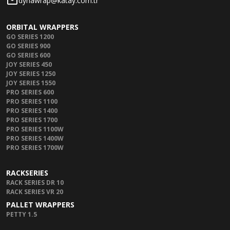
dynawrap@katay.com.tr
ORBITAL WRAPPERS
GO SERIES 1200
GO SERIES 900
GO SERIES 600
JOY SERIES 450
JOY SERIES 1250
JOY SERIES 1550
PRO SERIES 600
PRO SERIES 1100
PRO SERIES 1400
PRO SERIES 1700
PRO SERIES 1100W
PRO SERIES 1400W
PRO SERIES 1700W
RACKSERIES
RACK SERIES DR 10
RACK SERIES VR 20
PALLET WRAPPERS
PETTY 1.5