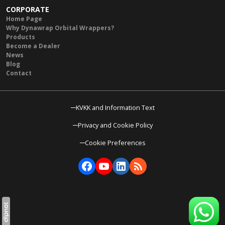
CORPORATE
Home Page
Why Dynawrap Orbital Wrappers?
Products
Become a Dealer
News
Blog
Contact
KVKK and Information Text
Privacy and Cookie Policy
Cookie Preferences