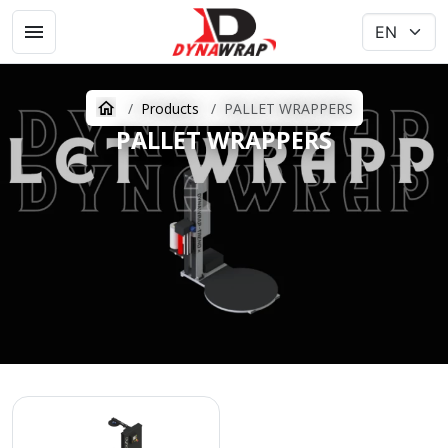
Products
PALLET WRAPPERS
PALLET WRAPPERS