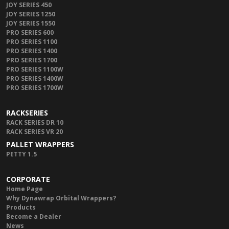
JOY SERIES 450
JOY SERIES 1250
JOY SERIES 1550
PRO SERIES 600
PRO SERIES 1100
PRO SERIES 1400
PRO SERIES 1700
PRO SERIES 1100W
PRO SERIES 1400W
PRO SERIES 1700W
RACKSERIES
RACK SERIES DR 10
RACK SERIES VR 20
PALLET WRAPPERS
PETTY 1.5
CORPORATE
Home Page
Why Dynawrap Orbital Wrappers?
Products
Become a Dealer
News