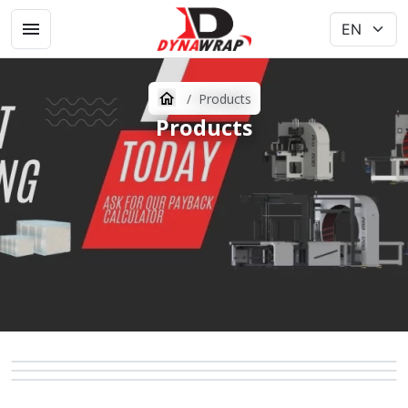
Products
Products
ORBITAL WRAPPERS
RACKSERIES
PALLET WRAPPERS