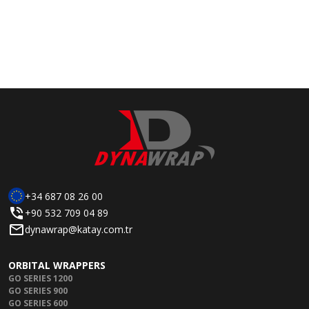
+34 687 08 26 00
+90 532 709 04 89
dynawrap@katay.com.tr
ORBITAL WRAPPERS
GO SERIES 1200
GO SERIES 900
GO SERIES 600