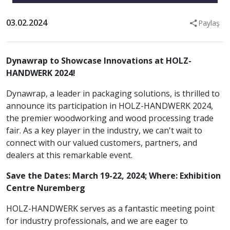
03.02.2024
Paylaş
Dynawrap to Showcase Innovations at HOLZ-
HANDWERK 2024!
Dynawrap, a leader in packaging solutions, is thrilled to
announce its participation in HOLZ-HANDWERK 2024,
the premier woodworking and wood processing trade
fair. As a key player in the industry, we can't wait to
connect with our valued customers, partners, and
dealers at this remarkable event.
Save the Dates: March 19-22, 2024;
Where: Exhibition
Centre Nuremberg
HOLZ-HANDWERK serves as a fantastic meeting point
for industry professionals, and we are eager to