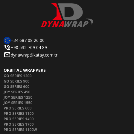
+34 687 08 26 00
+90 532 709 04 89
dynawrap@katay.com.tr
ORBITAL WRAPPERS
GO SERIES 1200
GO SERIES 900
GO SERIES 600
JOY SERIES 450
JOY SERIES 1250
JOY SERIES 1550
PRO SERIES 600
PRO SERIES 1100
PRO SERIES 1400
PRO SERIES 1700
PRO SERIES 1100W