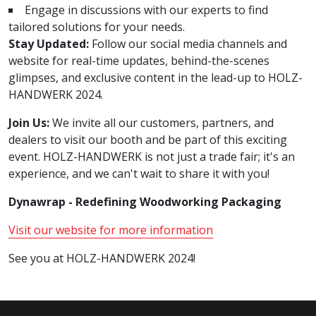
Engage in discussions with our experts to find
tailored solutions for your needs.
Stay Updated:
Follow our social media channels and
website for real-time updates, behind-the-scenes
glimpses, and exclusive content in the lead-up to HOLZ-
HANDWERK 2024.
Join Us:
We invite all our customers, partners, and
dealers to visit our booth and be part of this exciting
event. HOLZ-HANDWERK is not just a trade fair; it's an
experience, and we can't wait to share it with you!
Dynawrap - Redefining Woodworking Packaging
Visit our website for more information
See you at HOLZ-HANDWERK 2024!