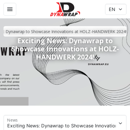
ews: Dynawrap to Showcase Innovations at HOLZ-HANDWERK 2024!
Exciting News: Dynawrap to
Showcase Innovations at HOLZ-
HANDWERK 2024!
News