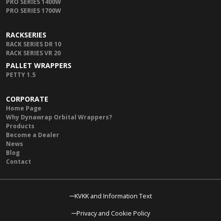
PRO SERIES 1400W
PRO SERIES 1700W
RACKSERIES
RACK SERIES DR 10
RACK SERIES VR 20
PALLET WRAPPERS
PETTY 1.5
CORPORATE
Home Page
Why Dynawrap Orbital Wrappers?
Products
Become a Dealer
News
Blog
Contact
KVKK and Information Text
Privacy and Cookie Policy