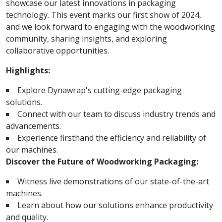
showcase our latest innovations in packaging
technology. This event marks our first show of 2024,
and we look forward to engaging with the woodworking
community, sharing insights, and exploring
collaborative opportunities.
Highlights:
Explore Dynawrap's cutting-edge packaging
solutions.
Connect with our team to discuss industry trends and
advancements.
Experience firsthand the efficiency and reliability of
our machines.
Discover the Future of Woodworking Packaging:
Witness live demonstrations of our state-of-the-art
machines.
Learn about how our solutions enhance productivity
and quality.